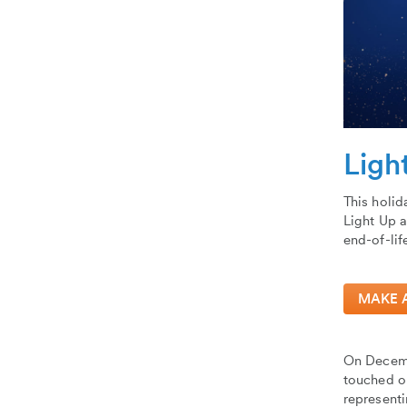
Ligh
This holid
Light Up a
end-of-lif
MAKE 
On Decemb
touched ou
represent