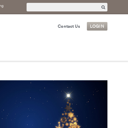
ng
Contact Us
LOGIN