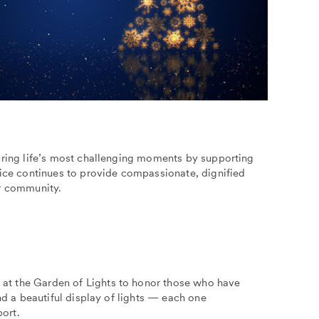
uring life’s most challenging moments by supporting
pice continues to provide compassionate, dignified
our community.
at the Garden of Lights to honor those who have
nd a beautiful display of lights — each one
ort.