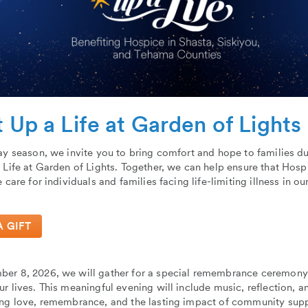
t Up a Life at Garden of Lights
ay season, we invite you to bring comfort and hope to families d
 Life at Garden of Lights. Together, we can help ensure that Hos
e care for individuals and families facing life-limiting illness in 
A GIFT
er 8, 2026, we will gather for a special remembrance ceremony 
r lives. This meaningful evening will include music, reflection, a
ing love, remembrance, and the lasting impact of community supp