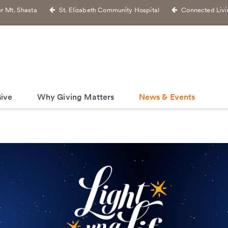
r Mt. Shasta
St. Elizabeth Community Hospital
Connected Livi
ive
Why Giving Matters
News & Events