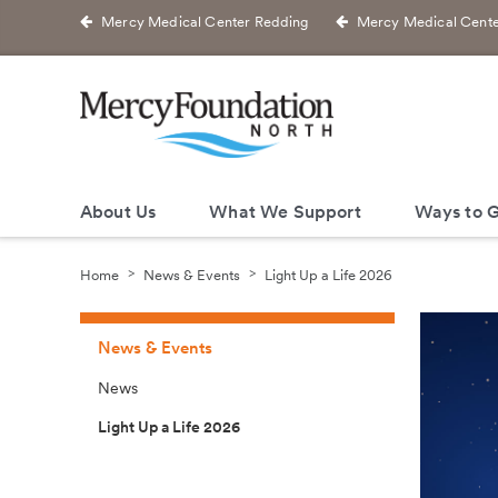
Mercy Medical Center Redding
Mercy Medical Cente
About Us
What We Support
Ways to G
Home
News & Events
Light Up a Life 2026
News & Events
News
Light Up a Life 2026